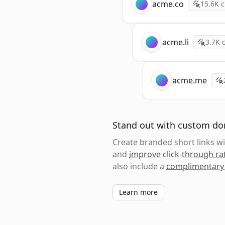
acme.co
15.6K
c
acme.li
3.7K
c
acme.me
Stand out with custom d
Create branded short links 
and
improve click-through ra
also include a
complimentary
Learn more