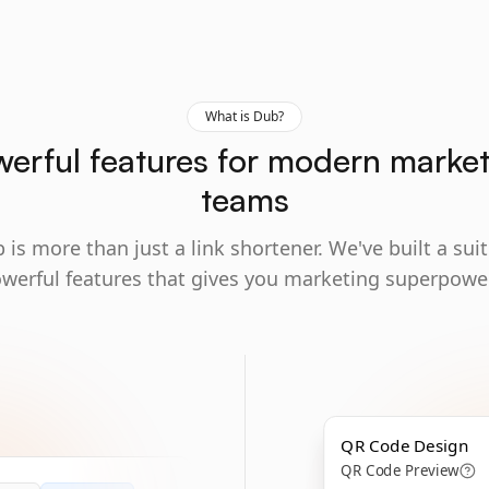
What is Dub?
erful features for modern marke
teams
 is more than just a link shortener. We've built a suit
werful features that gives you marketing superpowe
QR Code Design
QR Code Preview