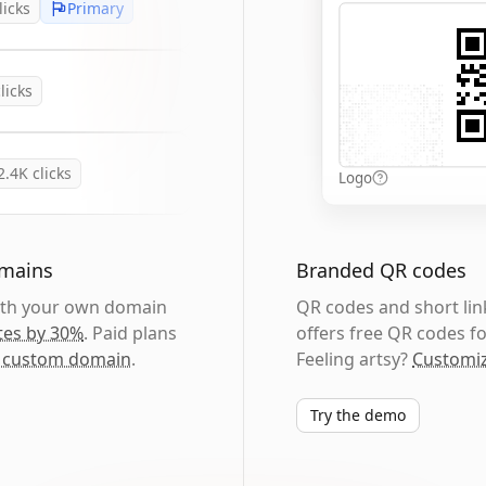
licks
Primary
licks
2.4K
clicks
Logo
omains
Branded QR codes
with your own domain
QR codes and short link
tes by 30%
. Paid plans
offers free QR codes fo
 custom domain
.
Feeling artsy?
Customiz
Try the demo