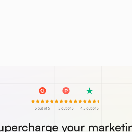
5
out of 5
5
out of 5
4.5
out of 5
upercharge your marketi