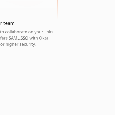
ur team
o collaborate on your links.
ffers
SAML SSO
with Okta,
or higher security.