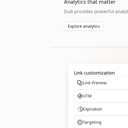
Analytics that matter
Dub provides powerful analyti
Explore analytics
Link customization
Link Preview
UTM
Expiration
Targeting