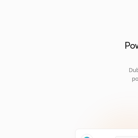
Pow
Dub
po