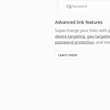
Password
Advanced link features
Supercharge your links with
device targeting
,
geo targeti
password protection
, and mo
Learn more