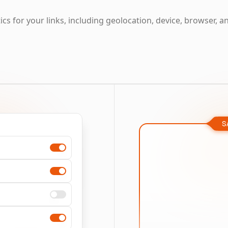
cs for your links, including geolocation, device, browser, a
S