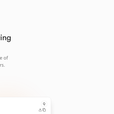
ting
e of
rs.
Q