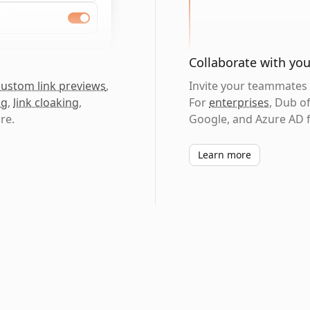
Collaborate with yo
custom link previews
,
Invite your teammates t
ng
,
link cloaking
,
For
enterprises
, Dub o
re.
Google, and Azure AD f
Learn more