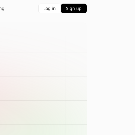
ing
Log in
Sign up