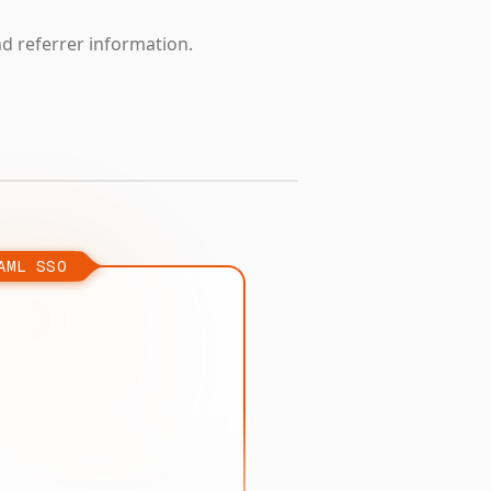
nd referrer information.
AML SSO