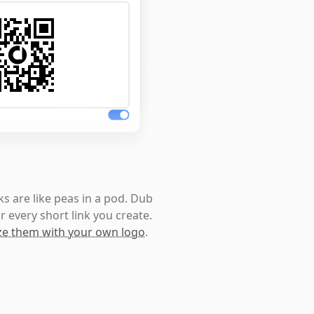
s are like peas in a pod. Dub
r every short link you create.
e them with your own logo
.