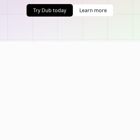
Try Dub today
Learn more